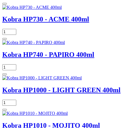
Kobra HP730 - ACME 400ml
Kobra HP740 - PAPIRO 400ml
Kobra HP1000 - LIGHT GREEN 400ml
Kobra HP1010 - MOJITO 400ml