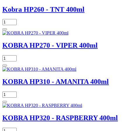
Kobra HP260 - TNT 400ml
KOBRA HP270 - VIPER 400ml
KOBRA HP310 - AMANITA 400ml
KOBRA HP320 - RASPBERRY 400ml