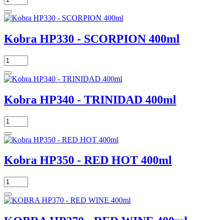
Kobra HP330 - SCORPION 400ml
Kobra HP340 - TRINIDAD 400ml
Kobra HP350 - RED HOT 400ml