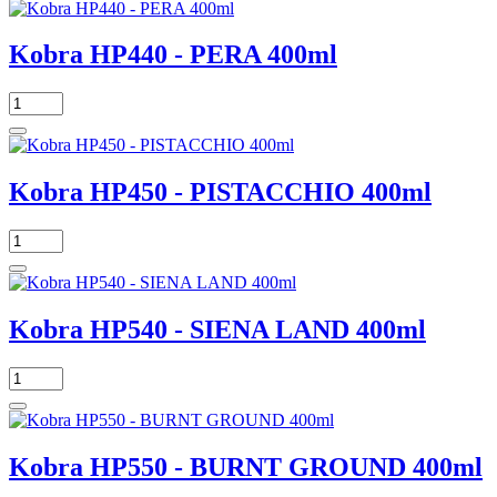
Kobra HP440 - PERA 400ml
Kobra HP450 - PISTACCHIO 400ml
Kobra HP540 - SIENA LAND 400ml
Kobra HP550 - BURNT GROUND 400ml