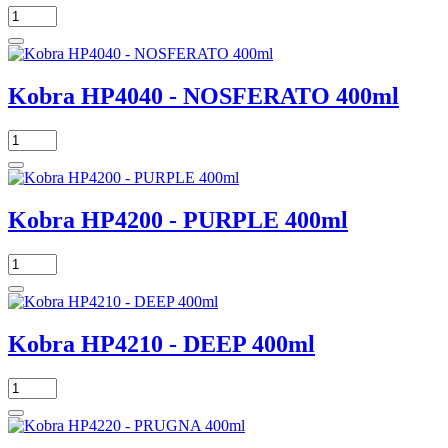
Kobra HP4040 - NOSFERATO 400ml
Kobra HP4200 - PURPLE 400ml
Kobra HP4210 - DEEP 400ml